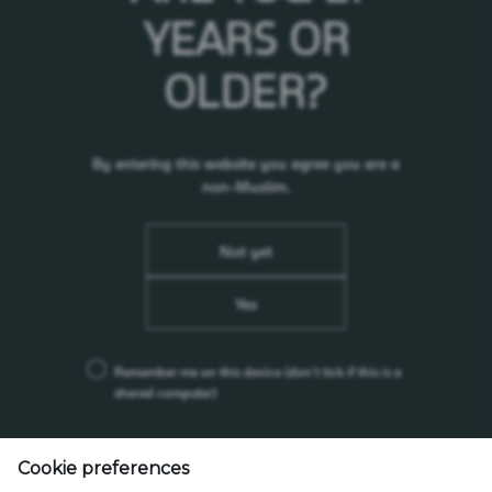
YEARS OR
Waste Management
OLDER?
Sustainable Packaging and Materials
By entering this website you agree you are a
non-Muslim.
Not yet
Yes
Remember me on this device
(don’t tick if this is a
shared computer)
55, Persiaran Selangor, Seksyen 15, 40200 Shah Alam, Selangor, Malaysia
Cookie preferences