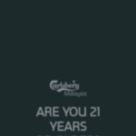
ARE YOU 21
YEARS