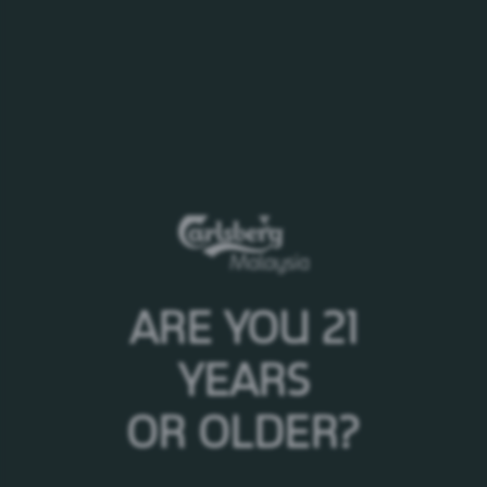
To
Select your interest
5 results
Date
ARE YOU 21
18/10/2021
YEARS
Carlsberg Premium Festive
Campaign 2021
OR OLDER?
28/04/2017